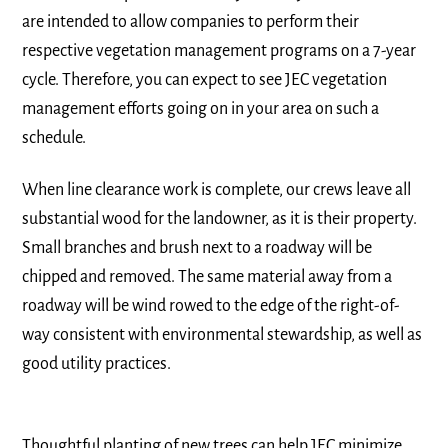
are intended to allow companies to perform their
respective vegetation management programs on a 7-year
cycle. Therefore, you can expect to see JEC vegetation
management efforts going on in your area on such a
schedule.
When line clearance work is complete, our crews leave all
substantial wood for the landowner, as it is their property.
Small branches and brush next to a roadway will be
chipped and removed. The same material away from a
roadway will be wind rowed to the edge of the right-of-
way consistent with environmental stewardship, as well as
good utility practices.
Thoughtful planting of new trees can help JEC minimize