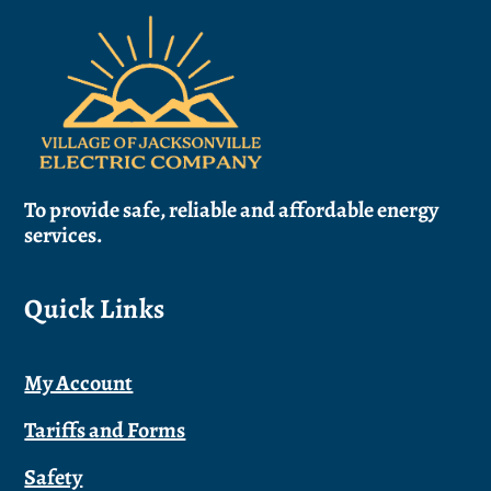
Back
To
Top
To provide safe, reliable and affordable energy
services.
Quick Links
My Account
Tariffs and Forms
Safety