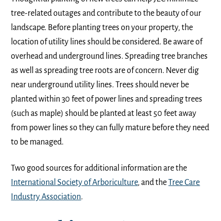
tree-related outages and contribute to the beauty of our
landscape. Before planting trees on your property, the
location of utility lines should be considered. Be aware of
overhead and underground lines. Spreading tree branches
as well as spreading tree roots are of concern. Never dig
near underground utility lines. Trees should never be
planted within 30 feet of power lines and spreading trees
(such as maple) should be planted at least 50 feet away
from power lines so they can fully mature before they need
to be managed.
Two good sources for additional information are the
International Society of Arboriculture
, and the
Tree Care
Industry Association
.