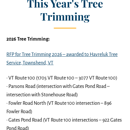
This Year's Tree
Trimming
2026 Tree Trimming:
RFP for Tree Trimming 2026 – awarded to Havreluk Tree
Service, Townshend, VT
• VT Route 100 (1705 VT Route 100 – 3077 VT Route 100)
• Parsons Road (intersection with Gates Pond Road –
intersection with Stonehouse Road)
• Fowler Road North (VT Route 100 intersection – 896
Fowler Road)
• Gates Pond Road (VT Route 100 intersections – 922 Gates
Pond Road)