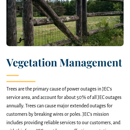
Vegetation Management
Trees are the primary cause of power outages in JEC’s
service area, and account for about 50% of all JEC outages
annually. Trees can cause major extended outages for
customers by breaking wires or poles. JEC’s mission
includes providing reliable services to our customers, and