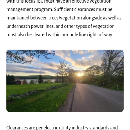
with this focus JEC must have an effective vegetation
management program. Sufficient clearances must be
maintained between trees/vegetation alongside as well as
underneath power lines, and other types of vegetation
must also be cleared within our pole line right-of-way.
Clearances are per electric utility industry standards and