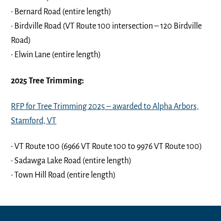
• Bernard Road (entire length)
• Birdville Road (VT Route 100 intersection – 120 Birdville
Road)
• Elwin Lane (entire length)
2025 Tree Trimming:
RFP for Tree Trimming 2025 – awarded to Alpha Arbors,
Stamford, VT
• VT Route 100 (6966 VT Route 100 to 9976 VT Route 100)
• Sadawga Lake Road (entire length)
• Town Hill Road (entire length)